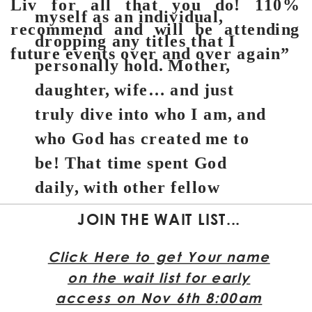
Liv for all that you do! 110%
myself as an individual,
recommend and will be attending
dropping any titles that I
future events over and over again”
personally hold. Mother,
daughter, wife… and just
truly dive into who I am, and
who God has created me to
be! That time spent God
daily, with other fellow
believers, and sharing in the
JOIN THE WAIT LIST...
amazing experiences of
Click Here to get Your name
Hawaii has opened up my
on the wait list for early
eyes and heart to the ways
access on Nov 6th 8:00am
God wants to guide me.”