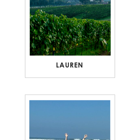
LAUREN