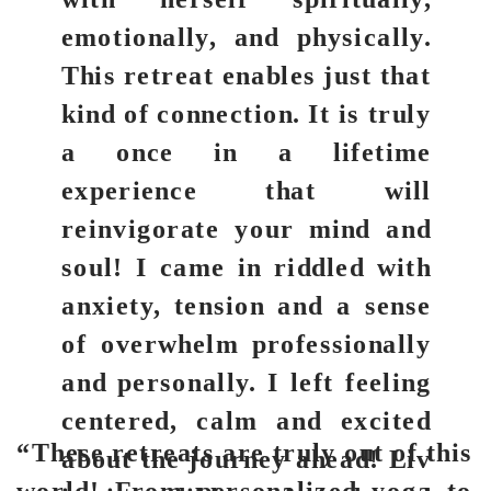
emotionally, and physically.
This retreat enables just that
kind of connection. It is truly
a once in a lifetime
experience that will
reinvigorate your mind and
soul! I came in riddled with
anxiety, tension and a sense
of overwhelm professionally
and personally. I left feeling
centered, calm and excited
“These retreats are truly out of this
about the journey ahead! Liv