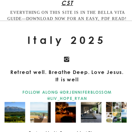
CST
EVERYTHING ON THIS SITE IS IN THE BELLA VITA
GUIDE—DOWNLOAD NOW FOR AN EASY, PDF READ!
Italy 2025
Retreat well. Breathe Deep. Love Jesus.
It is well
FOLLOW ALONG @DRJENNIFERBLOSSOM
@LIV_HOPE_RYAN