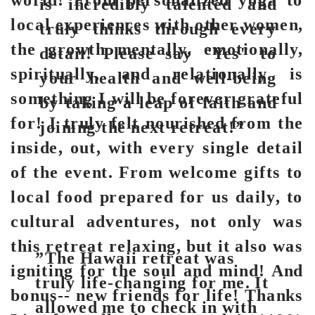
world! From personalized yoga to
is incredibly talented and
local experiences with other women,
truly thinks through every
the growth mentally, emotionally,
detail! Please say "Yes" to
spiritually, and relationally is
your health and well-being
something I will be forever grateful
by taking a leap of faith and
for! I truly felt nourished from the
joining the next retreat!”
inside, out, with every single detail
of the event. From welcome gifts to
local food prepared for us daily, to
cultural adventures, not only was
this retreat relaxing, but it also was
”The Hawaii retreat was
igniting for the soul and mind! And
truly life-changing for me. It
bonus-- new friends for life! Thanks
allowed me to check in with