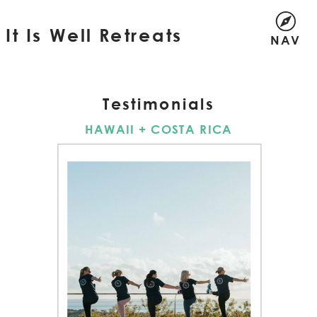
It Is Well Retreats
NAV
Testimonials
HAWAII + COSTA RICA