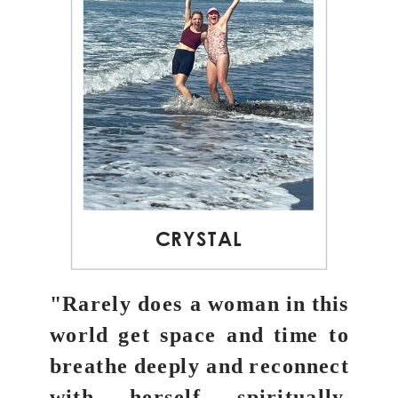
CRYSTAL
"Rarely does a woman in this
world get space and time to
breathe deeply and reconnect
with herself spiritually,