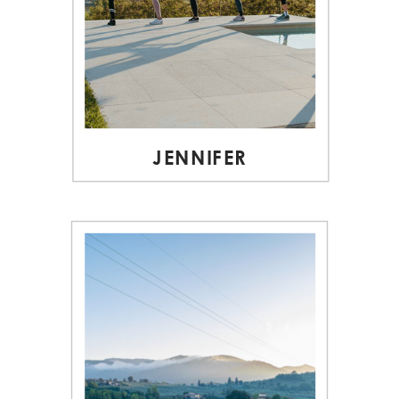
JENNIFER