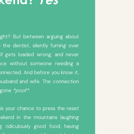
ight? But between arguing about
 the dentist, silently fuming over
ll
gets loaded wrong, and never
tence without someone needing a
connected. And before you know it,
husband and wife. The connection
s gone
*poof*.
 is your chance to press the reset
ekend in the mountains laughing
ng ridiculously good food, having