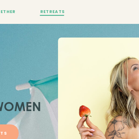
ETHER
RETREATS
 WOMEN
ATS