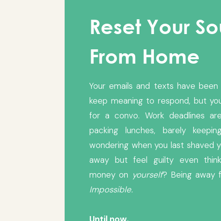
Reset Your S
From Home
Your emails and texts have been 
keep meaning to respond, but yo
for a convo. Work deadlines are
packing lunches, barely keepi
wondering when you last shaved y
away but feel guilty even think
money on
yourself
? Being away 
Impossible.
Until now.