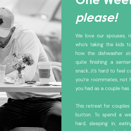
please!
We love our spouses, r
who’s taking the kids to
how the dishwasher
sti
quite finishing a sen
snack…it’s hard to feel 
you’re roommates, not 
you had as a couple ha
This retreat for couples
button. To spend a we
hard, sleeping in, eati