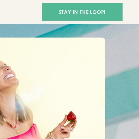
STAY IN THE LOOP!