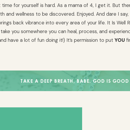
 time for yourself is hard. As a mama of 4, I get it. But the
lth and wellness to be discovered. Enjoyed. And dare I say,
brings back vibrance into every area of your life. It Is Well 
 take you somewhere you can heal, process, and experie
nd have a lot of fun doing it!) It’s permission to put
YOU
fi
AKE A DEEP BREATH, BABE. GOD IS GOOD AND HE IS