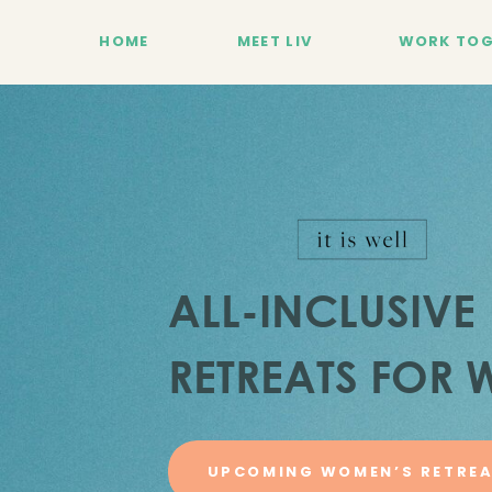
HOME
MEET LIV
WORK TOG
ALL-INCLUSIVE
RETREATS FOR
UPCOMING WOMEN’S RETRE