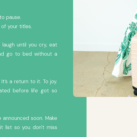
p to pause.
f your titles.
laugh until you cry, eat
and go to bed without a
It’s a return to it. To joy.
ted before life got so
 be announced soon. Make
t list so you don't miss