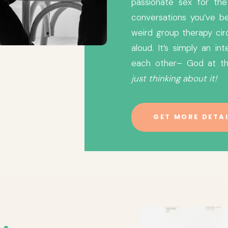
passionate sex for the 
conversations you’ve be
weird group therapy cir
aloud. It’s simply an i
each other– God at t
just thinking about it!
GET MORE DETAI