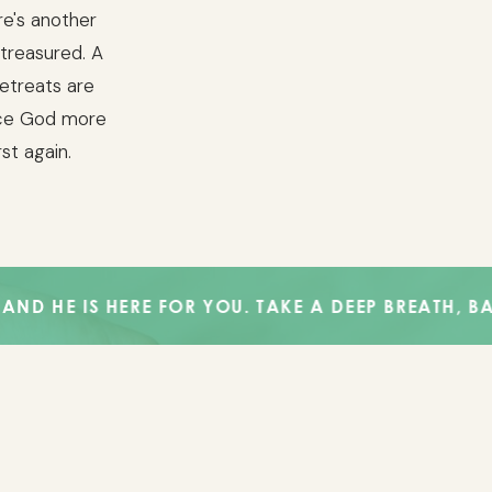
re's another
 treasured. A
Retreats are
nce God more
rst again.
 HERE FOR YOU. TAKE A DEEP BREATH, BABE. GOD 