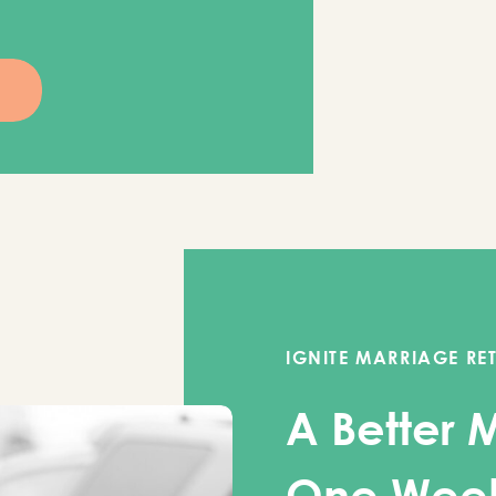
IGNITE MARRIAGE RE
A Better 
One Wee