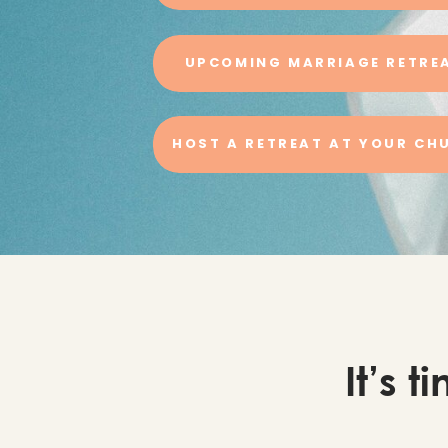
UPCOMING MARRIAGE RETRE
HOST A RETREAT AT YOUR CH
It’s 