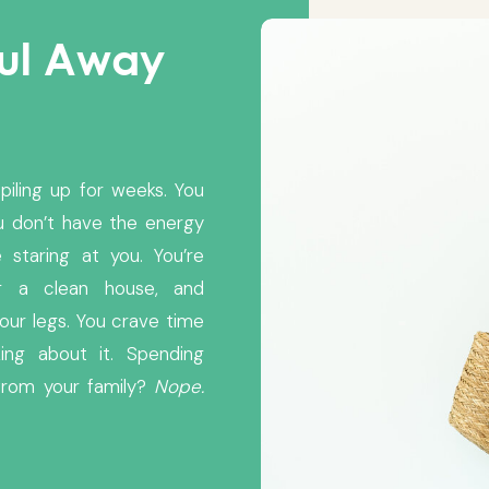
oul Away
piling up for weeks. You
u don’t have the energy
 staring at you. You’re
ng a clean house, and
our legs. You crave time
ing about it. Spending
from your family?
Nope.