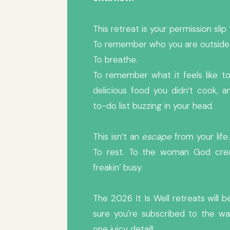
This retreat is your permission sli
To remember who you are outside o
To breathe.
To remember what it feels like to 
delicious food you didn’t cook, 
to-do list buzzing in your head.
This isn’t an
escape
from your life. 
To rest. To the woman God crea
freakin’ busy.
The 2026 It Is Well retreats will
sure you're subscribed to the wai
one juicy detail!