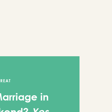
TREAT
Marriage in
kend?
Yes