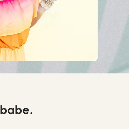
 babe.