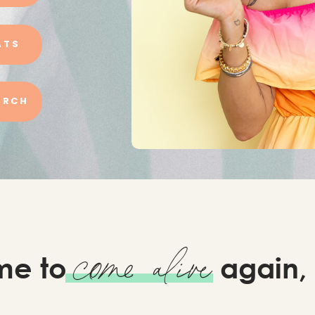
ATS
URCH
come alive
time to
again,