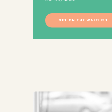
GET ON THE WAITLIST