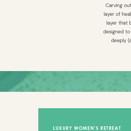
Carving out
layer of hea
layer that 
designed to
deeply (a
T
LUXURY WOMEN'S RETREAT