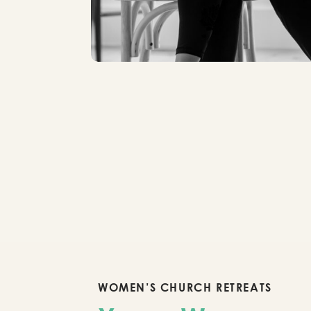
WOMEN’S CHURCH RETREATS