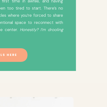
first time in awhile, and having
en too tired to start. There’s no
cles where you’re forced to share
ntentional space to reconnect with
he center.
Honestly? I’m drooling
LS HERE